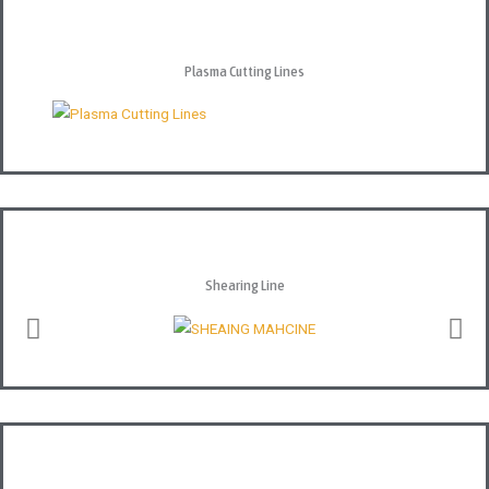
Plasma Cutting Lines
Shearing Line