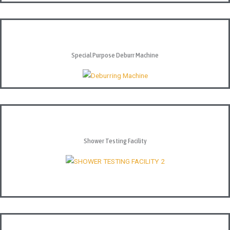
Special Purpose Deburr Machine
Shower Testing Facility