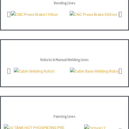
Bending Lines
Robotic & Manual Welding Lines
Painting Lines