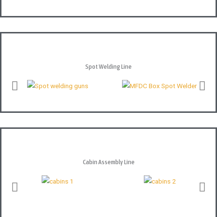
Spot Welding Line
Cabin Assembly Line