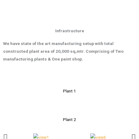
Infrastructure
We have state of the art manufacturing setup with total
constructed plant area
of 20,000 s
q,mtr
.
Comprising of Two
manufacturing plants & One paint shop.
Plant 1
Plant 2