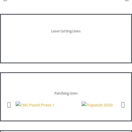
Laser Cutting Lines
Punching Lines