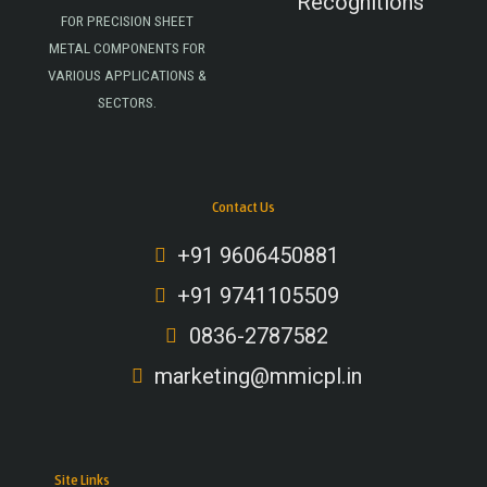
Recognitions
FOR PRECISION SHEET
METAL COMPONENTS FOR
VARIOUS APPLICATIONS &
SECTORS.
Contact Us
+91 9606450881
+91 9741105509
0836-2787582
marketing@mmicpl.in
Site Links