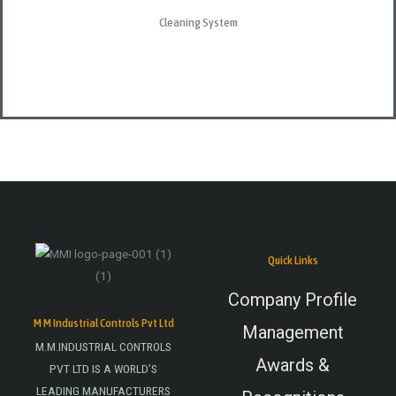
Cleaning System
Quick Links
Company Profile
M M Industrial Controls Pvt Ltd
Management
M.M.INDUSTRIAL CONTROLS
Awards &
PVT LTD IS A WORLD’S
LEADING MANUFACTURERS