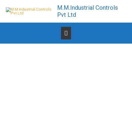
Skip
M.M.Industrial Controls
to
Pvt Ltd
content
Below
Header