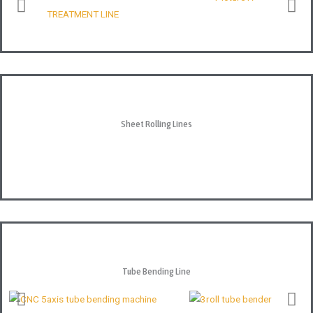
Sheet Rolling Lines
Tube Bending Line