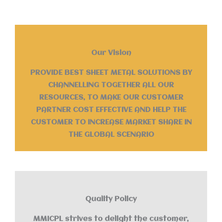
Our Vision
PROVIDE BEST SHEET METAL SOLUTIONS BY
CHANNELLING TOGETHER ALL OUR
RESOURCES, TO MAKE OUR CUSTOMER
PARTNER COST EFFECTIVE AND HELP THE
CUSTOMER TO INCREASE MARKET SHARE IN
THE GLOBAL SCENARIO
Quality Policy
MMICPL strives to delight the customer,