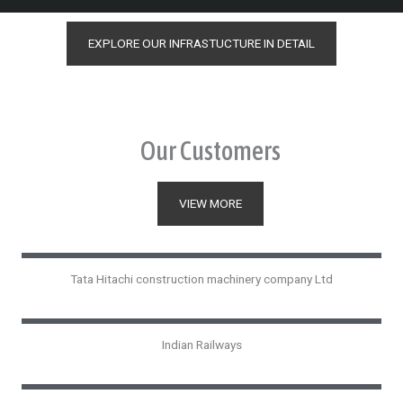
EXPLORE OUR INFRASTUCTURE IN DETAIL
Our Customers
VIEW MORE
Tata Hitachi construction machinery company Ltd
Indian Railways