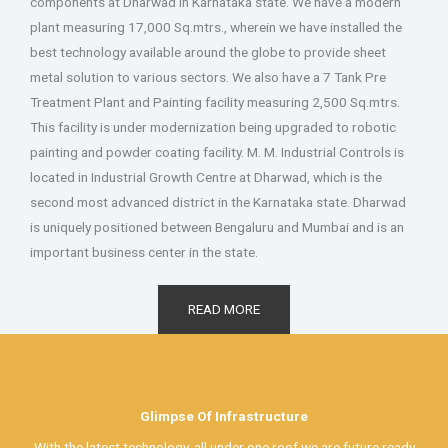
components at Dharwad in Karnataka state. We have a modern
plant measuring 17,000 Sq.mtrs., wherein we have installed the
best technology available around the globe to provide sheet
metal solution to various sectors. We also have a 7 Tank Pre
Treatment Plant and Painting facility measuring 2,500 Sq.mtrs.
This facility is under modernization being upgraded to robotic
painting and powder coating facility.
M. M. Industrial Controls is
located in Industrial Growth Centre at Dharwad, which is the
second most advanced district in the Karnataka state. Dharwad
is uniquely positioned between Bengaluru and Mumbai and is an
important business center in the state.
READ MORE
Glimpse Of Infrastructure
With the latest technology, all under one roof we are future ready