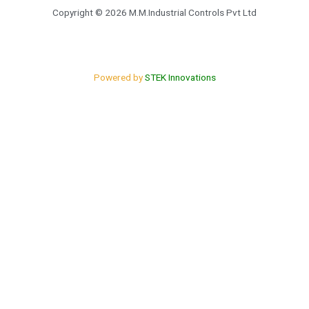
o
e
Copyright © 2026 M.M.Industrial Controls Pvt Ltd
k
Powered by
STEK Innovations