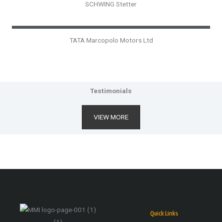
SCHWING Stetter
TATA Marcopolo Motors Ltd
Testimonials
VIEW MORE
Quick Links