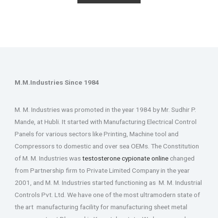
M.M.Industries Since 1984
M. M. Industries was promoted in the year 1984 by Mr. Sudhir P.
Mande, at Hubli. It started with Manufacturing Electrical Control
Panels for various sectors like Printing, Machine tool and
Compressors to domestic and over sea OEMs. The Constitution
of M. M. Industries was
testosterone cypionate online
changed
from Partnership firm to Private Limited Company in the year
2001, and M. M. Industries started functioning as M. M. Industrial
Controls Pvt. Ltd. We have one of the most ultramodern state of
the art manufacturing facility for manufacturing sheet metal