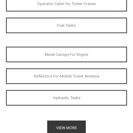
Operator Cabin for Tower Cranes
Fuel Tanks
Metal Canopy For Engine
Reflectors For Mobile Tower Antenna
Hydraulic Tanks
VIEW MORE