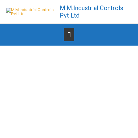
Skip
M.M.Industrial Controls
to
Pvt Ltd
content
Below
Header
TOGETHER WE CAN MAKE DIFFERENCE!