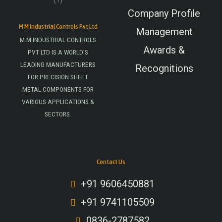
Company Profile
M M Industrial Controls Pvt Ltd
Management
M.M.INDUSTRIAL CONTROLS
Awards &
PVT LTD IS A WORLD’S
LEADING MANUFACTURERS
Recognitions
FOR PRECISION SHEET
METAL COMPONENTS FOR
VARIOUS APPLICATIONS &
SECTORS.
Contact Us
+91 9606450881
+91 9741105509
0836-2787582