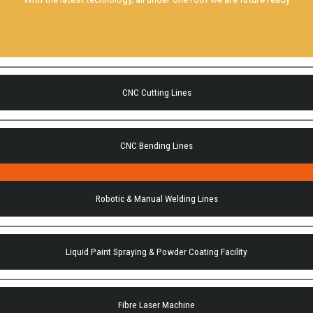
CNC Cutting Lines
CNC Bending Lines
Robotic & Manual Welding Lines
Liquid Paint Spraying & Powder Coating Facility
Fibre Laser Machine