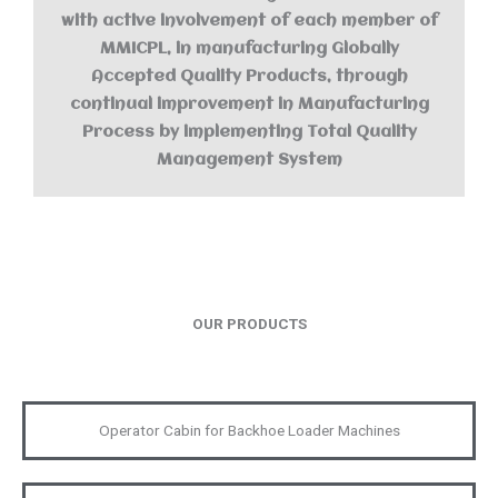
with active involvement of each member of
MMICPL, in manufacturing Globally
Accepted Quality Products, through
continual improvement in Manufacturing
Process by implementing Total Quality
Management System
OUR PRODUCTS
Operator Cabin for Backhoe Loader Machines