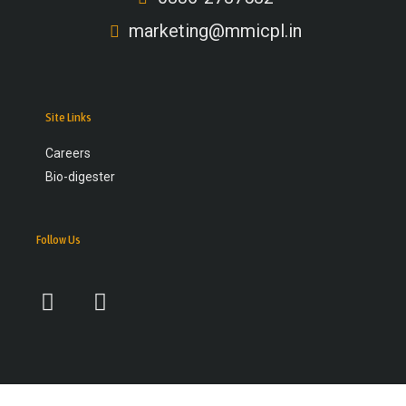
marketing@mmicpl.in
Site Links
Careers
Bio-digester
Follow Us
F
Y
a
o
c
u
e
t
b
u
o
b