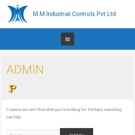
Skip
to
M.M.Industrial Controls Pvt Ltd
content
Below
Header
Search
ADMIN
for:
It seems we can’t find what you’re looking for. Perhaps searching
can help.