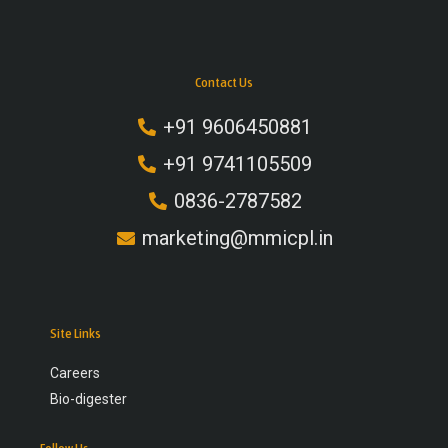
Contact Us
+91 9606450881
+91 9741105509
0836-2787582
marketing@mmicpl.in
Site Links
Careers
Bio-digester
Follow Us