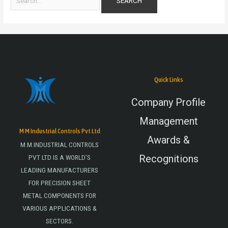
Quick Links
Company Profile
Management
M M Industrial Controls Pvt Ltd
Awards &
M.M.INDUSTRIAL CONTROLS
Recognitions
PVT LTD IS A WORLD’S
LEADING MANUFACTURERS
FOR PRECISION SHEET
METAL COMPONENTS FOR
VARIOUS APPLICATIONS &
SECTORS.